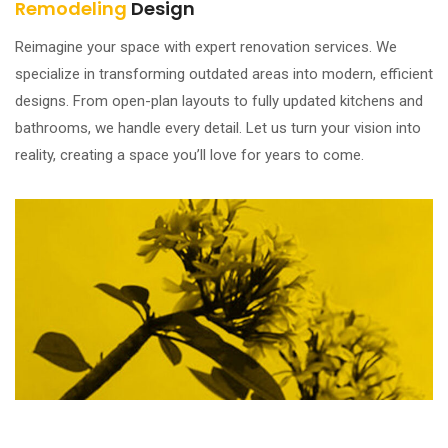
Remodeling
Design
Reimagine your space with expert renovation services. We
specialize in transforming outdated areas into modern, efficient
designs. From open-plan layouts to fully updated kitchens and
bathrooms, we handle every detail. Let us turn your vision into
reality, creating a space you’ll love for years to come.