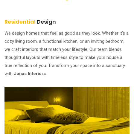
Residential
Design
We design homes that feel as good as they look. Whether it’s a
cozy living room, a functional kitchen, or an inviting bedroom,
we craft interiors that match your lifestyle. Our team blends
thoughtful layouts with timeless style to make your house a
true reflection of you. Transform your space into a sanctuary
with
Jonas Interiors
.