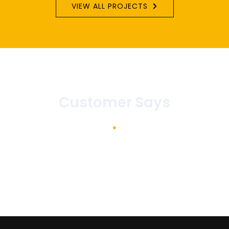
VIEW ALL PROJECTS
Customer Says