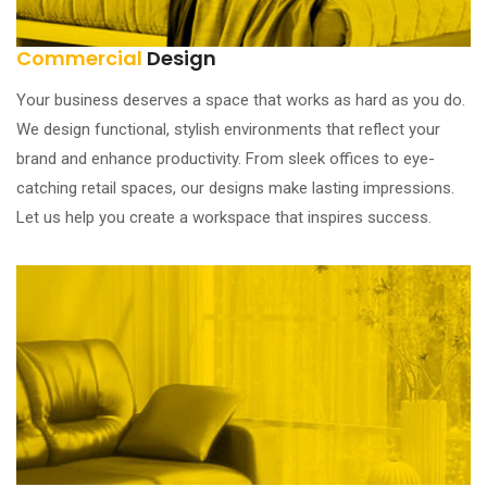
Commercial
Design
Your business deserves a space that works as hard as you do.
We design functional, stylish environments that reflect your
brand and enhance productivity. From sleek offices to eye-
catching retail spaces, our designs make lasting impressions.
Let us help you create a workspace that inspires success.