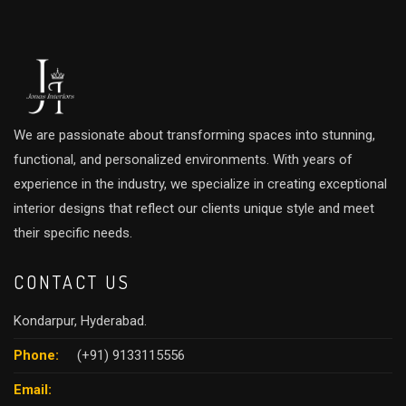
We are passionate about transforming spaces into stunning,
functional, and personalized environments. With years of
experience in the industry, we specialize in creating exceptional
interior designs that reflect our clients unique style and meet
their specific needs.
CONTACT US
Kondarpur, Hyderabad.
Phone:
(+91) 9133115556
Email: