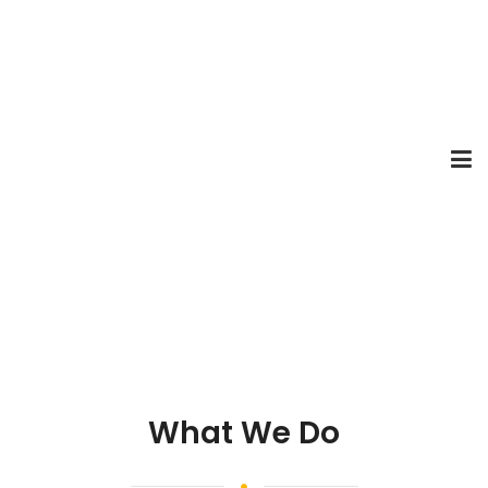
What We Do