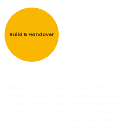
Build & Handover
We initiate the process with a structured consultation call to
understand your requirements, expectations, and budget
considerations. Upon mutual alignment, we arrange a site visit
to evaluate the space in detail. This approach enables us to
develop a well-informed, customized proposal tailored
specifically to your project, rather than offering a generic