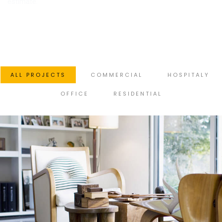
estimate.
ALL PROJECTS
COMMERCIAL
HOSPITALY
OFFICE
RESIDENTIAL