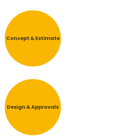
Concept & Estimate
Design & Approvals