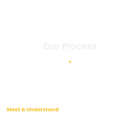
Our Process
Meet & Understand