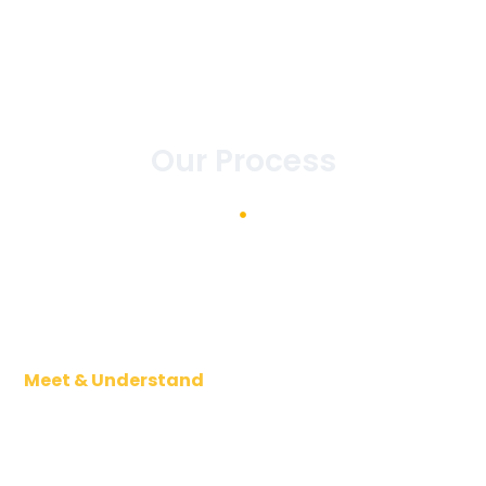
Our Process
Meet & Understand