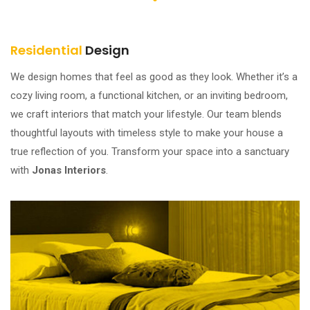
Residential
Design
We design homes that feel as good as they look. Whether it’s a
cozy living room, a functional kitchen, or an inviting bedroom,
we craft interiors that match your lifestyle. Our team blends
thoughtful layouts with timeless style to make your house a
true reflection of you. Transform your space into a sanctuary
with
Jonas Interiors
.