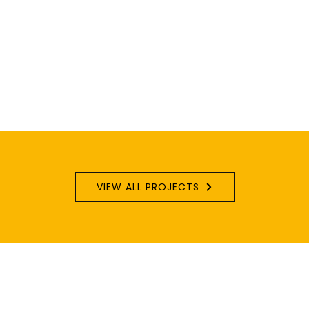
VIEW ALL PROJECTS