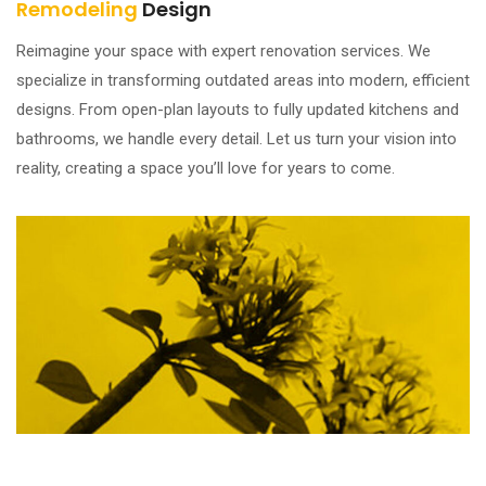
Remodeling
Design
Reimagine your space with expert renovation services. We
specialize in transforming outdated areas into modern, efficient
designs. From open-plan layouts to fully updated kitchens and
bathrooms, we handle every detail. Let us turn your vision into
reality, creating a space you’ll love for years to come.