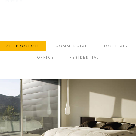
estimate.
ALL PROJECTS
COMMERCIAL
HOSPITALY
OFFICE
RESIDENTIAL