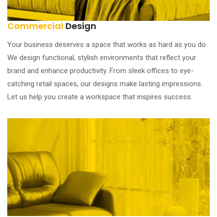
Commercial
Design
Your business deserves a space that works as hard as you do.
We design functional, stylish environments that reflect your
brand and enhance productivity. From sleek offices to eye-
catching retail spaces, our designs make lasting impressions.
Let us help you create a workspace that inspires success.