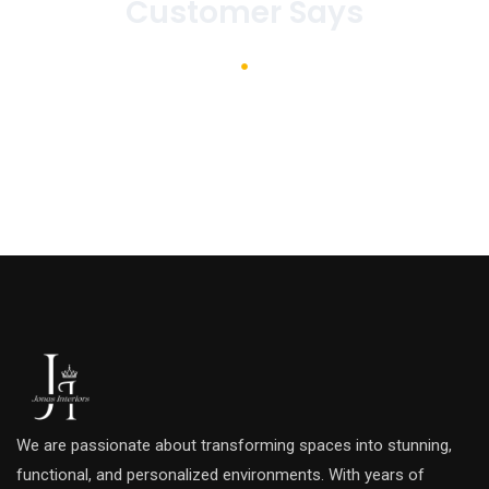
Customer Says
We are passionate about transforming spaces into stunning,
functional, and personalized environments. With years of