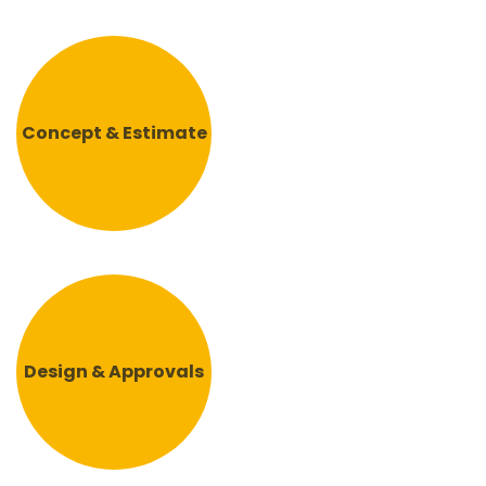
Concept & Estimate
Design & Approvals