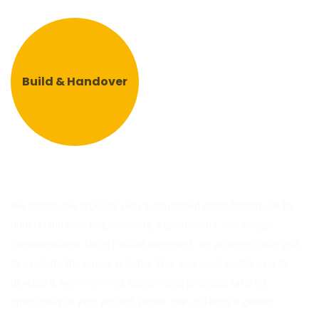
Build & Handover
We initiate the process with a structured consultation call to
understand your requirements, expectations, and budget
considerations. Upon mutual alignment, we arrange a site visit
to evaluate the space in detail. This approach enables us to
develop a well-informed, customized proposal tailored
specifically to your project, rather than offering a generic