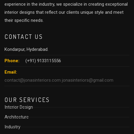
experience in the industry, we specialize in creating exceptional
interior designs that reflect our clients unique style and meet
their specific needs.
CONTACT US
Kondarpur, Hyderabad.
Phone:
(+91) 9133115556
Email:
contact@jonasinteriors.com
jonasinteriors@gmail.com
OUR SERVICES
Interior Design
Architecture
Industry