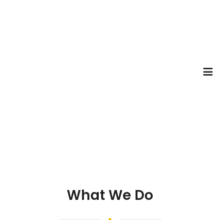
What We Do