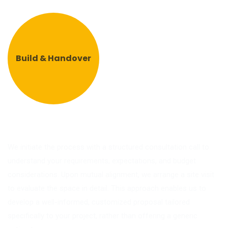
Build & Handover
We initiate the process with a structured consultation call to
understand your requirements, expectations, and budget
considerations. Upon mutual alignment, we arrange a site visit
to evaluate the space in detail. This approach enables us to
develop a well-informed, customized proposal tailored
specifically to your project, rather than offering a generic