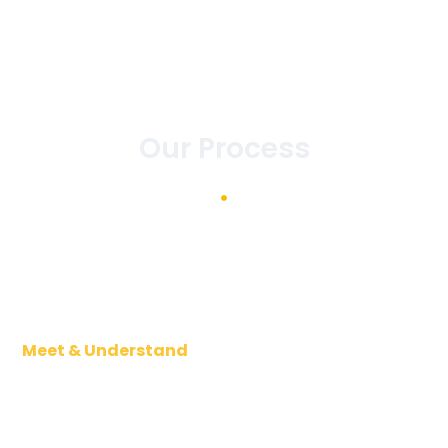
Our Process
Meet & Understand