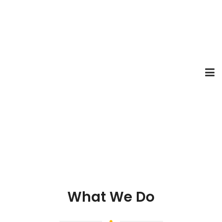
What We Do