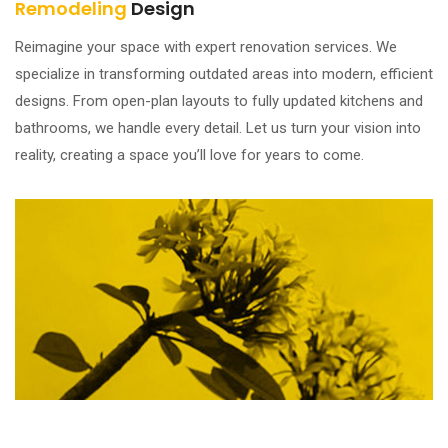
Remodeling
Design
Reimagine your space with expert renovation services. We
specialize in transforming outdated areas into modern, efficient
designs. From open-plan layouts to fully updated kitchens and
bathrooms, we handle every detail. Let us turn your vision into
reality, creating a space you’ll love for years to come.