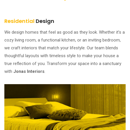
Residential
Design
We design homes that feel as good as they look. Whether it’s a
cozy living room, a functional kitchen, or an inviting bedroom,
we craft interiors that match your lifestyle. Our team blends
thoughtful layouts with timeless style to make your house a
true reflection of you. Transform your space into a sanctuary
with
Jonas Interiors
.