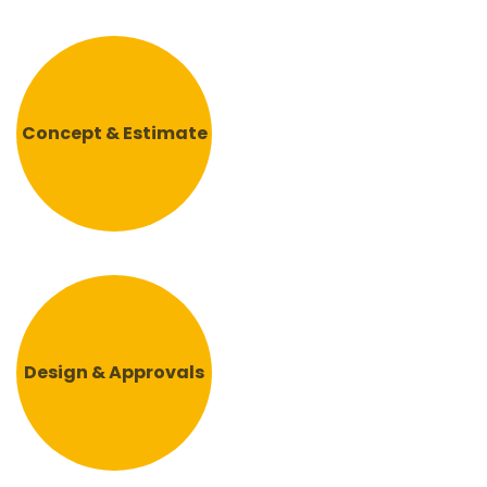
Concept & Estimate
Design & Approvals