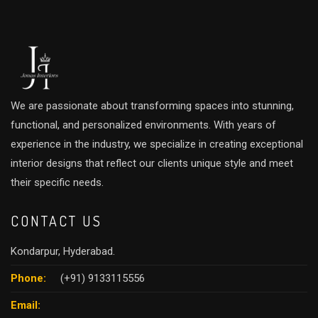
We are passionate about transforming spaces into stunning,
functional, and personalized environments. With years of
experience in the industry, we specialize in creating exceptional
interior designs that reflect our clients unique style and meet
their specific needs.
CONTACT US
Kondarpur, Hyderabad.
Phone:
(+91) 9133115556
Email: