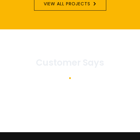
VIEW ALL PROJECTS
Customer Says