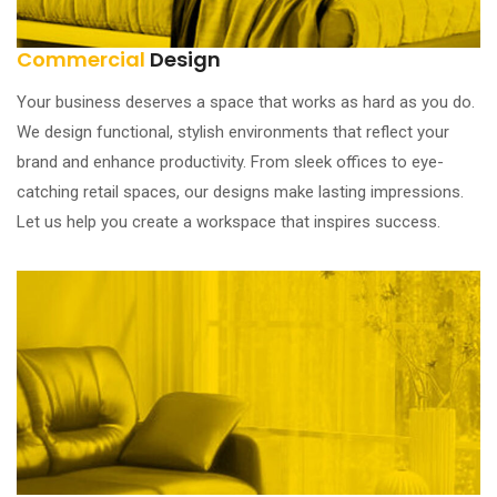
Commercial
Design
Your business deserves a space that works as hard as you do.
We design functional, stylish environments that reflect your
brand and enhance productivity. From sleek offices to eye-
catching retail spaces, our designs make lasting impressions.
Let us help you create a workspace that inspires success.