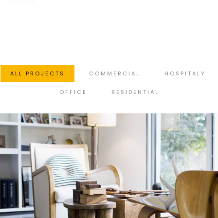
estimate.
ALL PROJECTS
COMMERCIAL
HOSPITALY
OFFICE
RESIDENTIAL