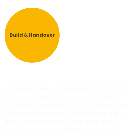
Build & Handover
We initiate the process with a structured consultation call to
understand your requirements, expectations, and budget
considerations. Upon mutual alignment, we arrange a site visit
to evaluate the space in detail. This approach enables us to
develop a well-informed, customized proposal tailored
specifically to your project, rather than offering a generic