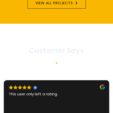
VIEW ALL PROJECTS
Customer Says
We recently worked with Raju
Interiors and chose him after
several other designers. What
was his comprehensive and c