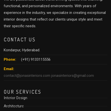
​Working with Raju felt more li
with a trusted friend than a t
functional, and personalized environments. With years of
relationship. For anyone seek
experience in the industry, we specialize in creating exceptional
exceptional quality, and a str
interior designs that reflect our clients unique style and meet
highly recommend Raju garu, J
their specific needs.
Thank you Raju garu for all yo
hardwork you have kept for ou
CONTACT US
Kondarpur, Hyderabad.
Phone:
(+91) 9133115556
Email:
contact@jonasinteriors.com
jonasinteriors@gmail.com
OUR SERVICES
Interior Design
Architecture