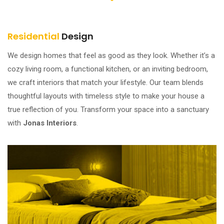
Residential
Design
We design homes that feel as good as they look. Whether it’s a
cozy living room, a functional kitchen, or an inviting bedroom,
we craft interiors that match your lifestyle. Our team blends
thoughtful layouts with timeless style to make your house a
true reflection of you. Transform your space into a sanctuary
with
Jonas Interiors
.