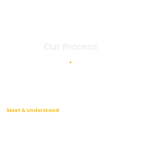
Our Process
Meet & Understand