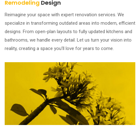
Remodeling
Design
Reimagine your space with expert renovation services. We
specialize in transforming outdated areas into modern, efficient
designs. From open-plan layouts to fully updated kitchens and
bathrooms, we handle every detail. Let us turn your vision into
reality, creating a space you’ll love for years to come.