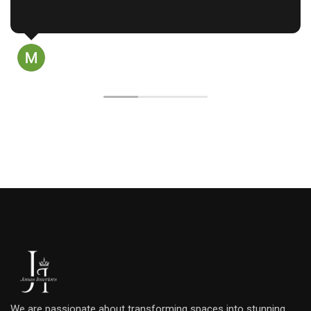
approach.
Read more
​Raju garu started by actively 
needs and budget, taking th
our personal style and the way
prasanth palukuri
home. His design process was
11 months ago
considering every angle from
lighting and color schemes. H
by explaining the pros and c
choice and providing detaile
all the materials used. We didn
design until we were complet
happy, which was made easy by
renderings that helped us visu
outcome.
​When the work began, the t
They took great care to prot
Raju personally ensured that a
false ceilings to wood and st
quality before installation. 
using only high-quality mater
throughout the project.
We are passionate about transforming spaces into stunning,