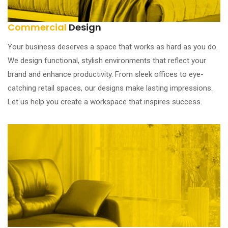
Commercial
Design
Your business deserves a space that works as hard as you do.
We design functional, stylish environments that reflect your
brand and enhance productivity. From sleek offices to eye-
catching retail spaces, our designs make lasting impressions.
Let us help you create a workspace that inspires success.