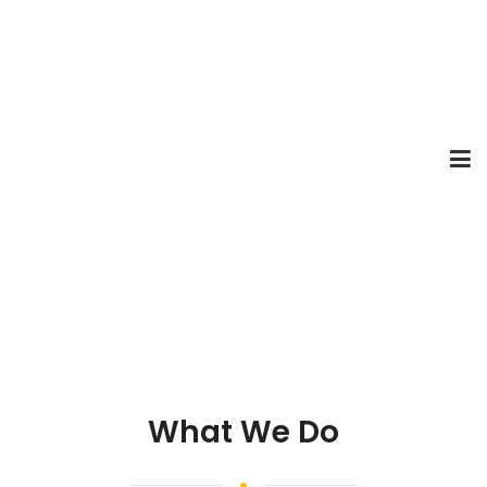
What We Do