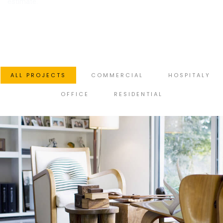
estimate.
ALL PROJECTS
COMMERCIAL
HOSPITALY
OFFICE
RESIDENTIAL