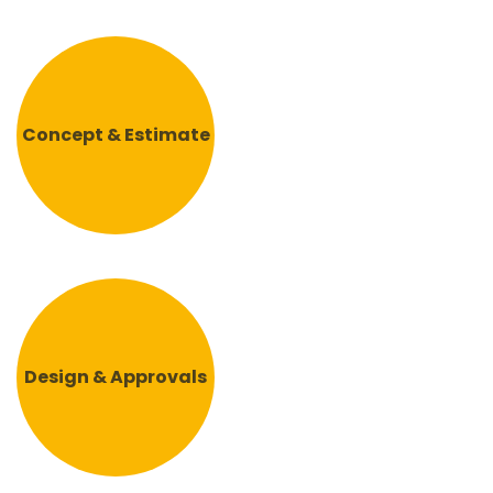
Concept & Estimate
Design & Approvals