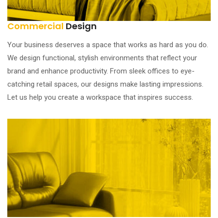
Commercial
Design
Your business deserves a space that works as hard as you do.
We design functional, stylish environments that reflect your
brand and enhance productivity. From sleek offices to eye-
catching retail spaces, our designs make lasting impressions.
Let us help you create a workspace that inspires success.