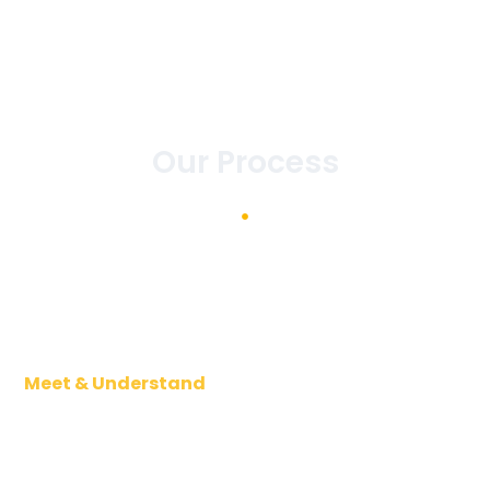
Our Process
Meet & Understand