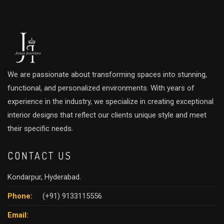
We are passionate about transforming spaces into stunning,
functional, and personalized environments. With years of
experience in the industry, we specialize in creating exceptional
interior designs that reflect our clients unique style and meet
their specific needs.
CONTACT US
Kondarpur, Hyderabad.
Phone:
(+91) 9133115556
Email: