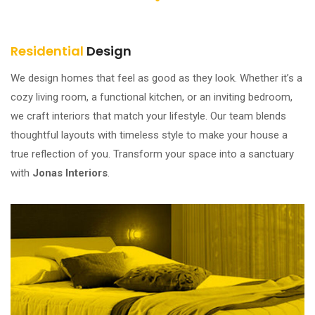
Residential
Design
We design homes that feel as good as they look. Whether it’s a
cozy living room, a functional kitchen, or an inviting bedroom,
we craft interiors that match your lifestyle. Our team blends
thoughtful layouts with timeless style to make your house a
true reflection of you. Transform your space into a sanctuary
with
Jonas Interiors
.