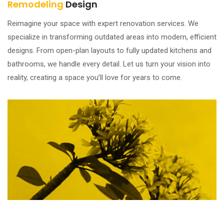
Remodeling
Design
Reimagine your space with expert renovation services. We
specialize in transforming outdated areas into modern, efficient
designs. From open-plan layouts to fully updated kitchens and
bathrooms, we handle every detail. Let us turn your vision into
reality, creating a space you’ll love for years to come.