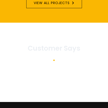
VIEW ALL PROJECTS
Customer Says