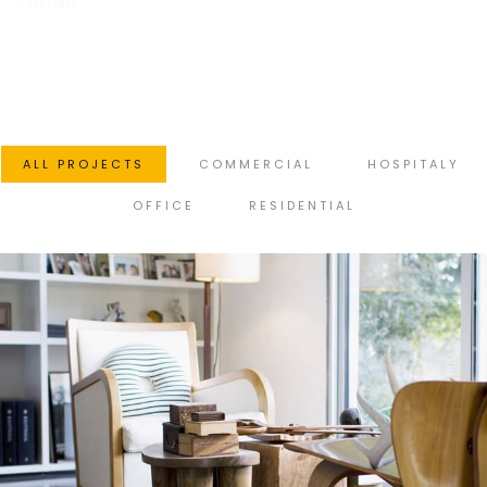
estimate.
ALL PROJECTS
COMMERCIAL
HOSPITALY
OFFICE
RESIDENTIAL