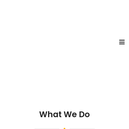
What We Do