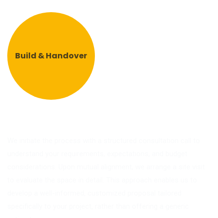
Build & Handover
We initiate the process with a structured consultation call to
understand your requirements, expectations, and budget
considerations. Upon mutual alignment, we arrange a site visit
to evaluate the space in detail. This approach enables us to
develop a well-informed, customized proposal tailored
specifically to your project, rather than offering a generic