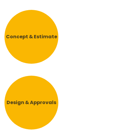
Concept & Estimate
Design & Approvals