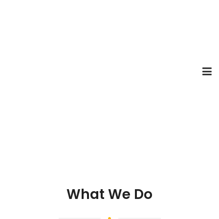
What We Do