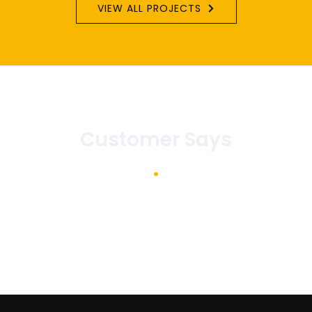
VIEW ALL PROJECTS
Customer Says