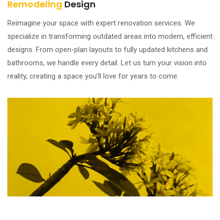
Remodeling
Design
Reimagine your space with expert renovation services. We
specialize in transforming outdated areas into modern, efficient
designs. From open-plan layouts to fully updated kitchens and
bathrooms, we handle every detail. Let us turn your vision into
reality, creating a space you’ll love for years to come.