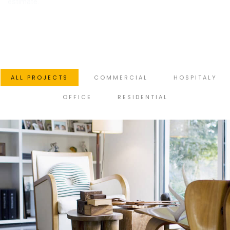
estimate.
ALL PROJECTS
COMMERCIAL
HOSPITALY
OFFICE
RESIDENTIAL