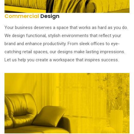
Commercial
Design
Your business deserves a space that works as hard as you do.
We design functional, stylish environments that reflect your
brand and enhance productivity. From sleek offices to eye-
catching retail spaces, our designs make lasting impressions.
Let us help you create a workspace that inspires success.