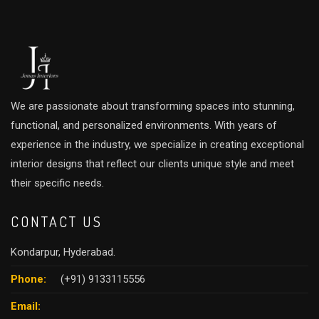
We are passionate about transforming spaces into stunning,
functional, and personalized environments. With years of
experience in the industry, we specialize in creating exceptional
interior designs that reflect our clients unique style and meet
their specific needs.
CONTACT US
Kondarpur, Hyderabad.
Phone:
(+91) 9133115556
Email: