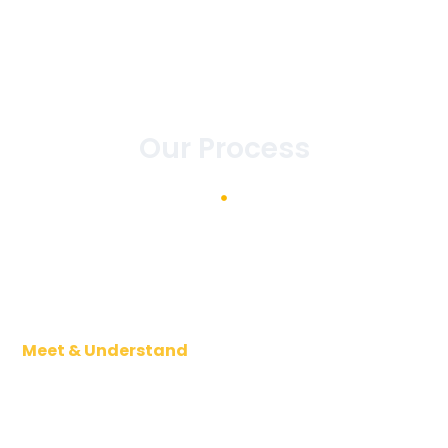
Our Process
Meet & Understand