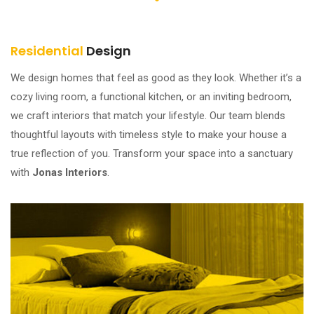
Residential
Design
We design homes that feel as good as they look. Whether it’s a
cozy living room, a functional kitchen, or an inviting bedroom,
we craft interiors that match your lifestyle. Our team blends
thoughtful layouts with timeless style to make your house a
true reflection of you. Transform your space into a sanctuary
with
Jonas Interiors
.