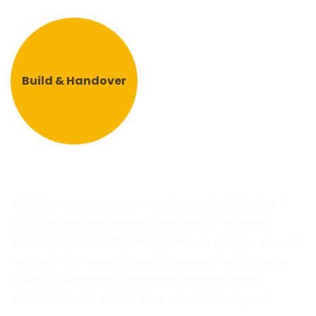
Build & Handover
We initiate the process with a structured consultation call to
understand your requirements, expectations, and budget
considerations. Upon mutual alignment, we arrange a site visit
to evaluate the space in detail. This approach enables us to
develop a well-informed, customized proposal tailored
specifically to your project, rather than offering a generic