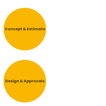
Concept & Estimate
Design & Approvals