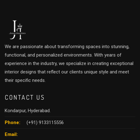
We are passionate about transforming spaces into stunning,
functional, and personalized environments. With years of
experience in the industry, we specialize in creating exceptional
interior designs that reflect our clients unique style and meet
their specific needs.
CONTACT US
Kondarpur, Hyderabad.
Phone:
(+91) 9133115556
Email: