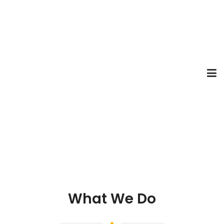
What We Do