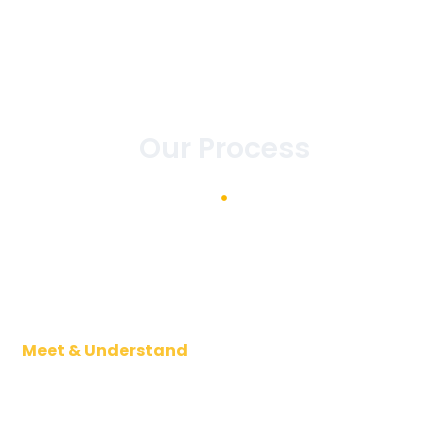
Our Process
Meet & Understand