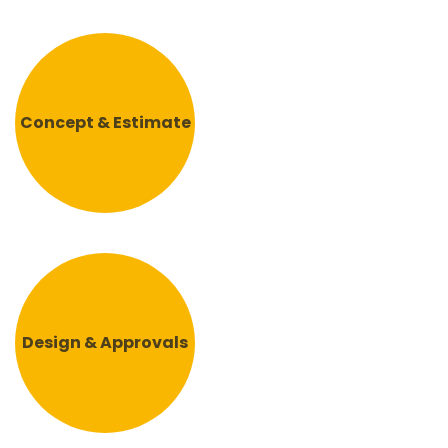
Concept & Estimate
Design & Approvals