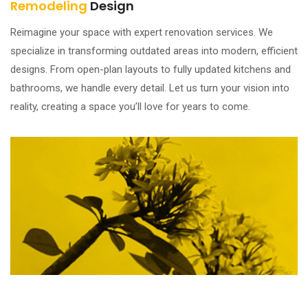
Remodeling
Design
Reimagine your space with expert renovation services. We
specialize in transforming outdated areas into modern, efficient
designs. From open-plan layouts to fully updated kitchens and
bathrooms, we handle every detail. Let us turn your vision into
reality, creating a space you’ll love for years to come.