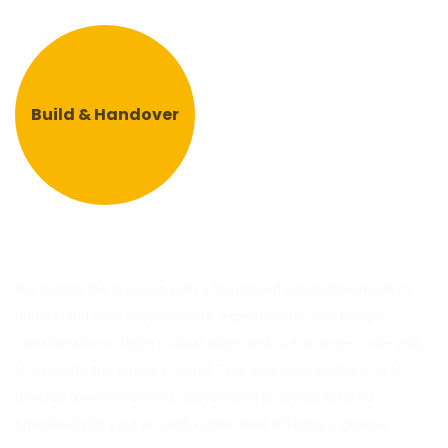
Build & Handover
We initiate the process with a structured consultation call to
understand your requirements, expectations, and budget
considerations. Upon mutual alignment, we arrange a site visit
to evaluate the space in detail. This approach enables us to
develop a well-informed, customized proposal tailored
specifically to your project, rather than offering a generic