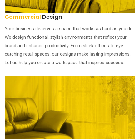
Commercial
Design
Your business deserves a space that works as hard as you do.
We design functional, stylish environments that reflect your
brand and enhance productivity. From sleek offices to eye-
catching retail spaces, our designs make lasting impressions.
Let us help you create a workspace that inspires success.