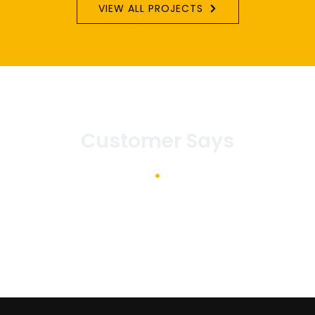
VIEW ALL PROJECTS
Customer Says