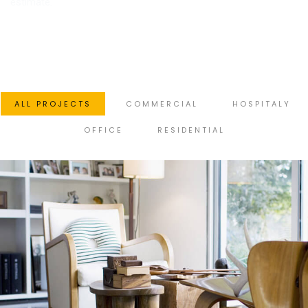
estimate.
ALL PROJECTS
COMMERCIAL
HOSPITALY
OFFICE
RESIDENTIAL