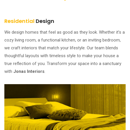
Residential
Design
We design homes that feel as good as they look. Whether it’s a
cozy living room, a functional kitchen, or an inviting bedroom,
we craft interiors that match your lifestyle. Our team blends
thoughtful layouts with timeless style to make your house a
true reflection of you. Transform your space into a sanctuary
with
Jonas Interiors
.