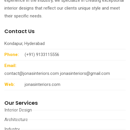
experience in the industry, we specialize in creating exceptional
interior designs that reflect our clients unique style and meet
their specific needs.
Contact Us
Kondapur, Hyderabad
Phone:
(+91) 9133115556
Email:
contact@jonasinteriors.com
jonasinteriors@gmail.com
Web:
jonasinteriors.com
Our Services
Interior Design
Architecture
Industry