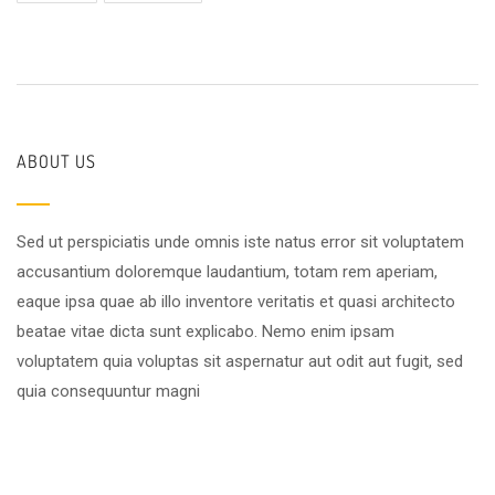
ABOUT US
Sed ut perspiciatis unde omnis iste natus error sit voluptatem
accusantium doloremque laudantium, totam rem aperiam,
eaque ipsa quae ab illo inventore veritatis et quasi architecto
beatae vitae dicta sunt explicabo. Nemo enim ipsam
voluptatem quia voluptas sit aspernatur aut odit aut fugit, sed
quia consequuntur magni