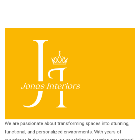
We are passionate about transforming spaces into stunning,
functional, and personalized environments. With years of