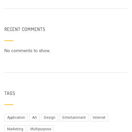
RECENT COMMENTS
No comments to show.
TAGS
Application
Art
Design
Entertainment
Internet
Marketing
Multipurpose