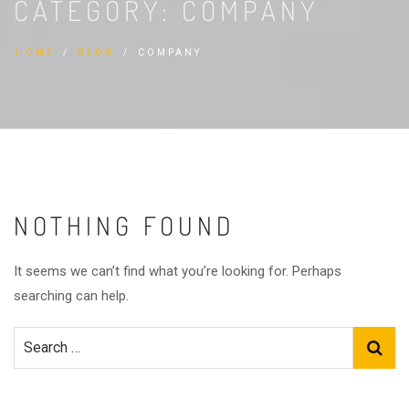
CATEGORY:
COMPANY
HOME
BLOG
COMPANY
NOTHING FOUND
It seems we can’t find what you’re looking for. Perhaps
searching can help.