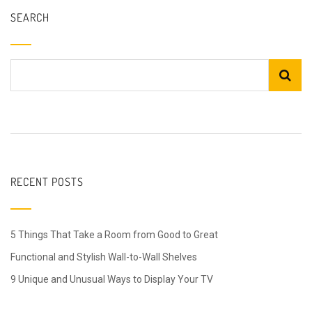
SEARCH
RECENT POSTS
5 Things That Take a Room from Good to Great
Functional and Stylish Wall-to-Wall Shelves
9 Unique and Unusual Ways to Display Your TV