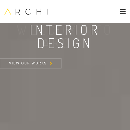
INTERIOR
DESIGN
VIEW OUR WORKS