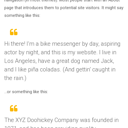
page that introduces them to potential site visitors. It might say
something like this:
Hi there! I’m a bike messenger by day, aspiring
actor by night, and this is my website. I live in
Los Angeles, have a great dog named Jack,
and I like piña coladas. (And gettin’ caught in
the rain.)
…or something like this:
The XYZ Doohickey Company was founded in