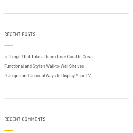
RECENT POSTS
5 Things That Take a Room from Good to Great
Functional and Stylish Wall-to-Wall Shelves
9 Unique and Unusual Ways to Display Your TV
RECENT COMMENTS