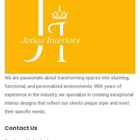
We are passionate about transforming spaces into stunning,
functional, and personalized environments. With years of
experience in the industry, we specialize in creating exceptional
interior designs that reflect our clients unique style and meet
their specific needs.
Contact Us