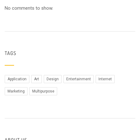
No comments to show.
TAGS
Application
Art
Design
Entertainment
Internet
Marketing
Multipurpose
ABOUT US