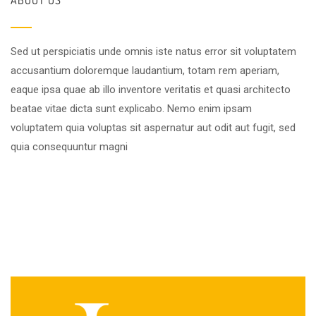
Sed ut perspiciatis unde omnis iste natus error sit voluptatem
accusantium doloremque laudantium, totam rem aperiam,
eaque ipsa quae ab illo inventore veritatis et quasi architecto
beatae vitae dicta sunt explicabo. Nemo enim ipsam
voluptatem quia voluptas sit aspernatur aut odit aut fugit, sed
quia consequuntur magni