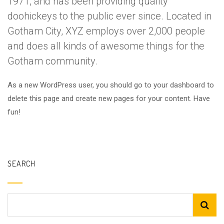
1971, and has been providing quality
doohickeys to the public ever since. Located in
Gotham City, XYZ employs over 2,000 people
and does all kinds of awesome things for the
Gotham community.
As a new WordPress user, you should go to
your dashboard
to
delete this page and create new pages for your content. Have
fun!
SEARCH