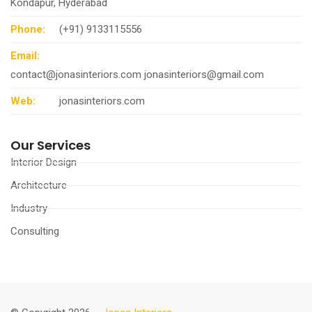
Kondapur, Hyderabad
Phone:
(+91) 9133115556
Email:
contact@jonasinteriors.com
jonasinteriors@gmail.com
Web:
jonasinteriors.com
Our Services
Interior Design
Architecture
Industry
Consulting