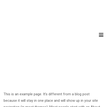
This is an example page. It’s different from a blog post
because it will stay in one place and will show up in your site
navigation (in most themes). Most people start with an About